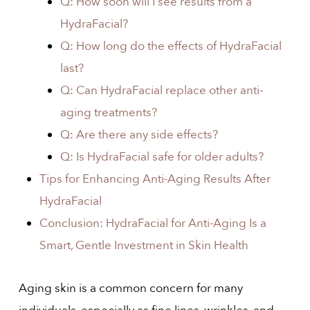
Q: How soon will I see results from a
HydraFacial?
Q: How long do the effects of HydraFacial
last?
Q: Can HydraFacial replace other anti-
aging treatments?
Q: Are there any side effects?
Q: Is HydraFacial safe for older adults?
Tips for Enhancing Anti-Aging Results After
HydraFacial
Conclusion: HydraFacial for Anti-Aging Is a
Smart, Gentle Investment in Skin Health
Aging skin is a common concern for many