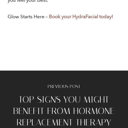
you feel your best.
Glow Starts Here –
Book your HydraFacial today!
PREVIOUS POST
TOP SIGNS YOU MIGHT
BENEFIT FROM HORMONE
REPLACEMENT THERAPY