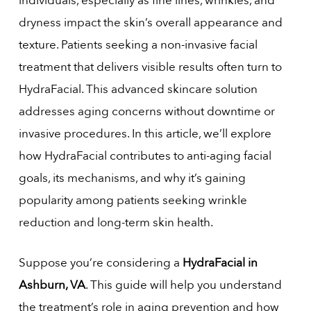
individuals, especially as fine lines, wrinkles, and
dryness impact the skin’s overall appearance and
texture. Patients seeking a non-invasive facial
treatment that delivers visible results often turn to
HydraFacial. This advanced skincare solution
addresses aging concerns without downtime or
invasive procedures. In this article, we’ll explore
how HydraFacial contributes to anti-aging facial
goals, its mechanisms, and why it’s gaining
popularity among patients seeking wrinkle
reduction and long-term skin health.
Suppose you’re considering a
HydraFacial in
Ashburn, VA
. This guide will help you understand
the treatment’s role in aging prevention and how