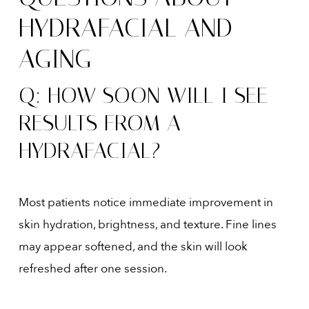
HYDRAFACIAL AND
AGING
Q: HOW SOON WILL I SEE
RESULTS FROM A
HYDRAFACIAL?
Most patients notice immediate improvement in
skin hydration, brightness, and texture. Fine lines
may appear softened, and the skin will look
refreshed after one session.