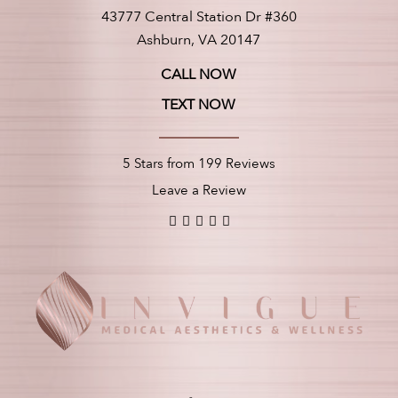
43777 Central Station Dr #360
Ashburn, VA 20147
CALL NOW
TEXT NOW
5 Stars from 199 Reviews
Leave a Review