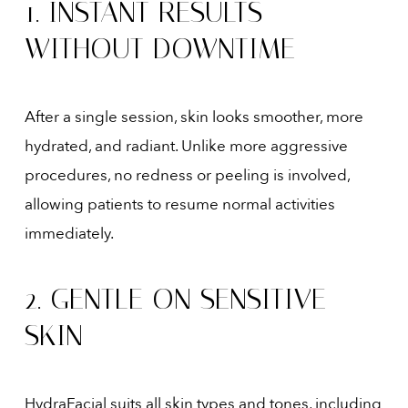
1. INSTANT RESULTS
WITHOUT DOWNTIME
After a single session, skin looks smoother, more
hydrated, and radiant. Unlike more aggressive
procedures, no redness or peeling is involved,
allowing patients to resume normal activities
immediately.
2. GENTLE ON SENSITIVE
SKIN
HydraFacial suits all skin types and tones, including