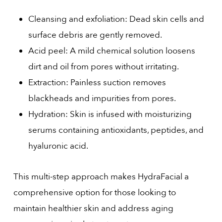
Cleansing and exfoliation: Dead skin cells and
surface debris are gently removed.
Acid peel: A mild chemical solution loosens
dirt and oil from pores without irritating.
Extraction: Painless suction removes
blackheads and impurities from pores.
Hydration: Skin is infused with moisturizing
serums containing antioxidants, peptides, and
hyaluronic acid.
This multi-step approach makes HydraFacial a
comprehensive option for those looking to
maintain healthier skin and address aging