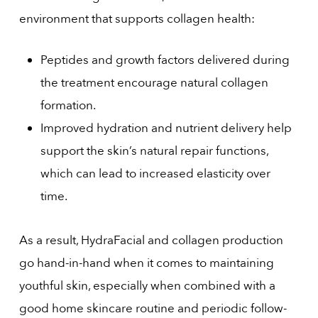
environment that supports collagen health:
Peptides and growth factors delivered during
the treatment encourage natural collagen
formation.
Improved hydration and nutrient delivery help
support the skin’s natural repair functions,
which can lead to increased elasticity over
time.
As a result, HydraFacial and collagen production
go hand-in-hand when it comes to maintaining
youthful skin, especially when combined with a
good home skincare routine and periodic follow-