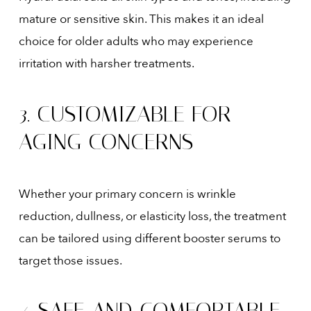
mature or sensitive skin. This makes it an ideal
choice for older adults who may experience
irritation with harsher treatments.
3. CUSTOMIZABLE FOR
AGING CONCERNS
Whether your primary concern is wrinkle
reduction, dullness, or elasticity loss, the treatment
can be tailored using different booster serums to
target those issues.
4. SAFE AND COMFORTABLE