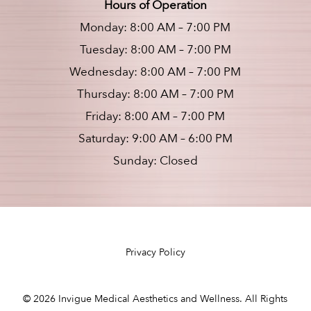
Hours of Operation
Monday: 8:00 AM – 7:00 PM
Tuesday: 8:00 AM – 7:00 PM
Wednesday: 8:00 AM – 7:00 PM
Thursday: 8:00 AM – 7:00 PM
Friday: 8:00 AM – 7:00 PM
Saturday: 9:00 AM – 6:00 PM
Sunday: Closed
Privacy Policy
©
2026
Invigue Medical Aesthetics and Wellness. All Rights