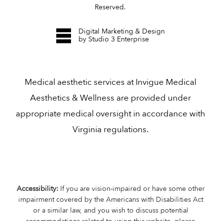
Reserved.
Digital Marketing & Design
by Studio 3 Enterprise
Medical aesthetic services at Invigue Medical
Aesthetics & Wellness are provided under
appropriate medical oversight in accordance with
Virginia regulations.
Accessibility:
If you are vision-impaired or have some other
impairment covered by the Americans with Disabilities Act
or a similar law, and you wish to discuss potential