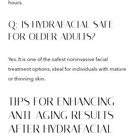
hours.
Q: IS HYDRAFACIAL SAFE
FOR OLDER ADULTS?
Yes. It is one of the safest noninvasive facial
treatment options, ideal for individuals with mature
or thinning skin.
TIPS FOR ENHANCING
ANTI-AGING RESULTS
AFTER HYDRAFACIAL