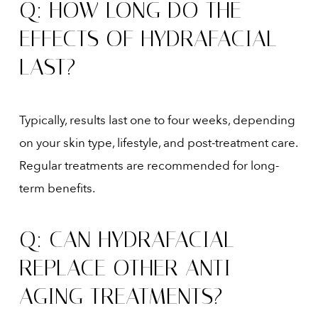
Q: HOW LONG DO THE
EFFECTS OF HYDRAFACIAL
LAST?
Typically, results last one to four weeks, depending
on your skin type, lifestyle, and post-treatment care.
Regular treatments are recommended for long-
term benefits.
Q: CAN HYDRAFACIAL
REPLACE OTHER ANTI-
AGING TREATMENTS?