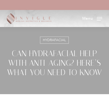
Skip
to
Menu
main
content
HYDRAFACIAL
CAN HYDRAFACIAL HELP
WITH ANTI-AGING? HERE’S
WHAT YOU NEED TO KNOW