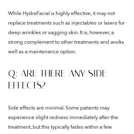
While HydraFacial is highly effective, it may not
replace treatments such as injectables or lasers for
deep wrinkles or sagging skin. It is, however, a
strong complement to other treatments and works
well as a maintenance option.
Q: ARE THERE ANY SIDE
EFFECTS?
Side effects are minimal. Some patients may
experience slight redness immediately after the
treatment, but this typically fades within a few