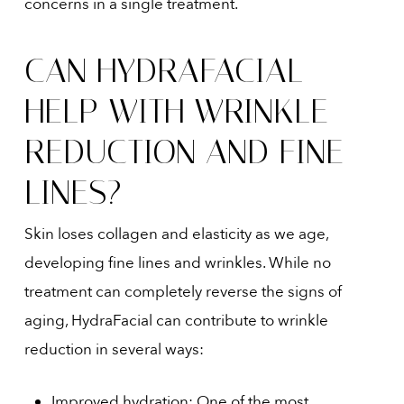
concerns in a single treatment.
CAN HYDRAFACIAL
HELP WITH WRINKLE
REDUCTION AND FINE
LINES?
Skin loses collagen and elasticity as we age,
developing fine lines and wrinkles. While no
treatment can completely reverse the signs of
aging, HydraFacial can contribute to wrinkle
reduction in several ways:
Improved hydration: One of the most