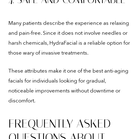
Many patients describe the experience as relaxing
and pain-free. Since it does not involve needles or
harsh chemicals, HydraFacial is a reliable option for
those wary of invasive treatments.
These attributes make it one of the best anti-aging
facials for individuals looking for gradual,
noticeable improvements without downtime or
discomfort.
FREQUENTLY ASKED
QUESTIONS ABOUT