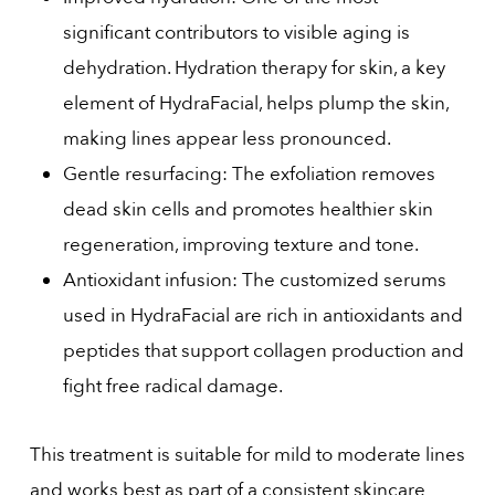
significant contributors to visible aging is
dehydration. Hydration therapy for skin, a key
element of HydraFacial, helps plump the skin,
making lines appear less pronounced.
Gentle resurfacing: The exfoliation removes
dead skin cells and promotes healthier skin
regeneration, improving texture and tone.
Antioxidant infusion: The customized serums
used in HydraFacial are rich in antioxidants and
peptides that support collagen production and
fight free radical damage.
This treatment is suitable for mild to moderate lines
and works best as part of a consistent skincare