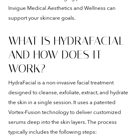
Invigue Medical Aesthetics and Wellness can
support your skincare goals.
WHAT IS HYDRAFACIAL
AND HOW DOES IT
WORK?
HydraFacial is a non-invasive facial treatment
designed to cleanse, exfoliate, extract, and hydrate
the skin in a single session. It uses a patented
Vortex-Fusion technology to deliver customized
serums deep into the skin layers. The process
typically includes the following steps: