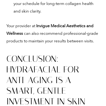
your schedule for long-term collagen health
and skin clarity.
Your provider at
Invigue Medical Aesthetics and
Wellness
can also recommend professional-grade
products to maintain your results between visits.
CONCLUSION:
HYDRAFACIAL FOR
ANTI-AGING IS A
SMART, GENTLE
INVESTMENT IN SKIN