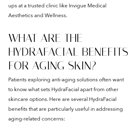
ups at a trusted clinic like Invigue Medical
Aesthetics and Wellness.
WHAT ARE THE
HYDRAFACIAL BENEFITS
FOR AGING SKIN?
Patients exploring anti-aging solutions often want
to know what sets HydraFacial apart from other
skincare options. Here are several HydraFacial
benefits that are particularly useful in addressing
aging-related concerns: