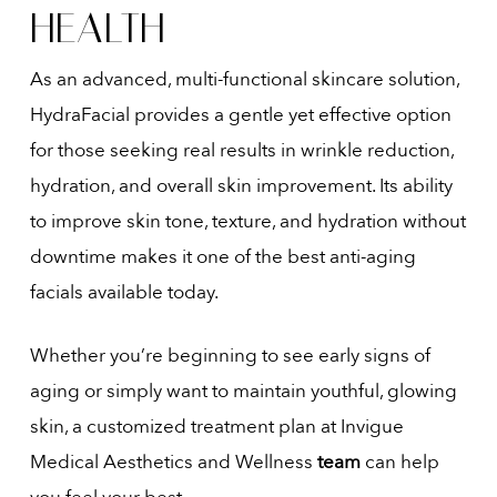
HEALTH
As an advanced, multi-functional skincare solution,
HydraFacial provides a gentle yet effective option
for those seeking real results in wrinkle reduction,
hydration, and overall skin improvement. Its ability
to improve skin tone, texture, and hydration without
downtime makes it one of the best anti-aging
facials available today.
Whether you’re beginning to see early signs of
aging or simply want to maintain youthful, glowing
skin, a customized treatment plan at Invigue
Medical Aesthetics and Wellness
team
can help