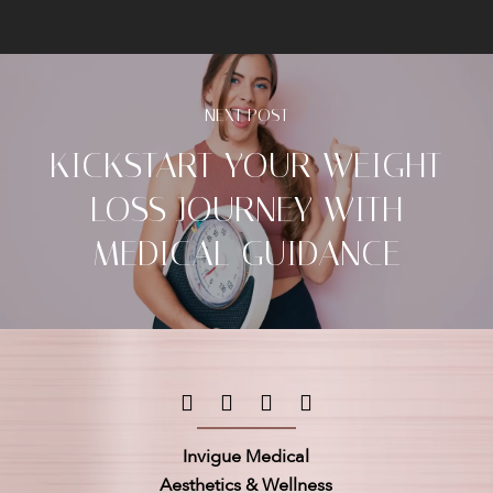
NEXT POST
KICKSTART YOUR WEIGHT
LOSS JOURNEY WITH
MEDICAL GUIDANCE
Invigue Medical
Aesthetics & Wellness