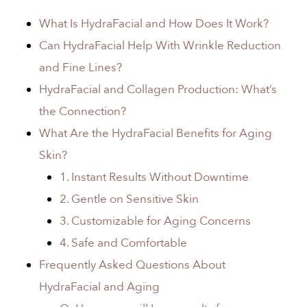
What Is HydraFacial and How Does It Work?
Can HydraFacial Help With Wrinkle Reduction
and Fine Lines?
HydraFacial and Collagen Production: What’s
the Connection?
What Are the HydraFacial Benefits for Aging
Skin?
1. Instant Results Without Downtime
2. Gentle on Sensitive Skin
3. Customizable for Aging Concerns
4. Safe and Comfortable
Frequently Asked Questions About
HydraFacial and Aging