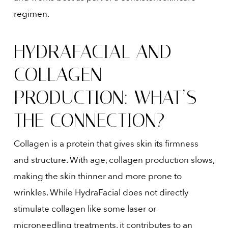
regimen.
HYDRAFACIAL AND
COLLAGEN
PRODUCTION: WHAT’S
THE CONNECTION?
Collagen is a protein that gives skin its firmness
and structure. With age, collagen production slows,
making the skin thinner and more prone to
wrinkles. While HydraFacial does not directly
stimulate collagen like some laser or
microneedling treatments, it contributes to an