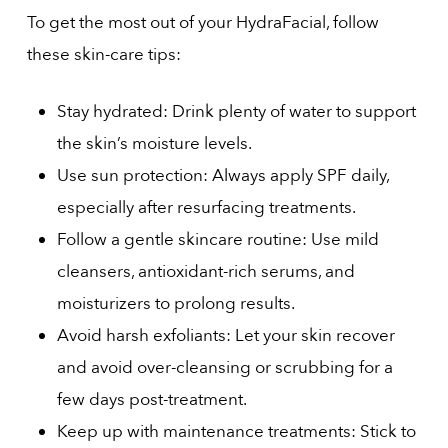
To get the most out of your HydraFacial, follow
these skin-care tips:
Stay hydrated: Drink plenty of water to support
the skin’s moisture levels.
Use sun protection: Always apply SPF daily,
especially after resurfacing treatments.
Follow a gentle skincare routine: Use mild
cleansers, antioxidant-rich serums, and
moisturizers to prolong results.
Avoid harsh exfoliants: Let your skin recover
and avoid over-cleansing or scrubbing for a
few days post-treatment.
Keep up with maintenance treatments: Stick to