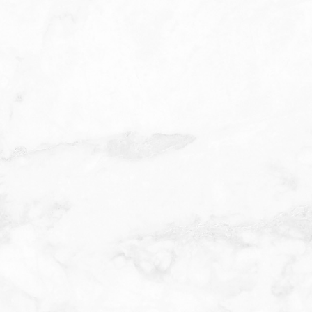
L
RN
ughly
h as AHA or
tingling or
left on for a
d depth of
 may notice
ortant to
sure and
clearer,
mended for