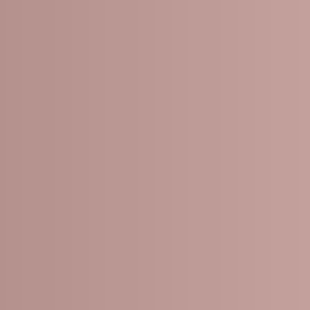
CHEMICAL 
Fine lines and wrink
Acne and acne scar
Sun damage and ag
Dull or uneven skin 
Rough or dry skin te
Melasma and other 
Enlarged pores