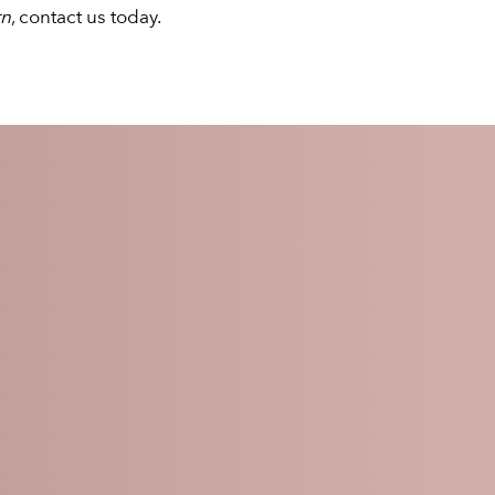
rn
, contact us today.