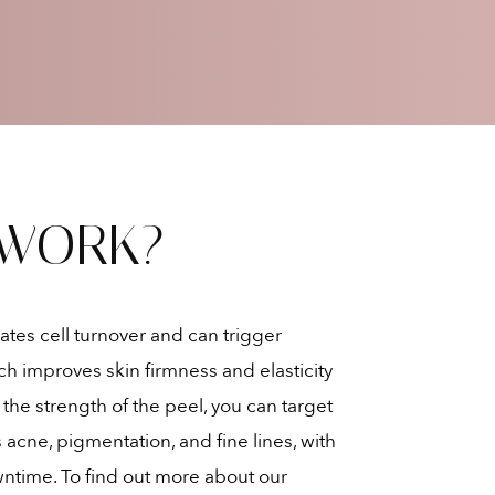
 WORK?
ates cell turnover and can trigger
h improves skin firmness and elasticity
he strength of the peel, you can target
 acne, pigmentation, and fine lines, with
ntime. To find out more about our