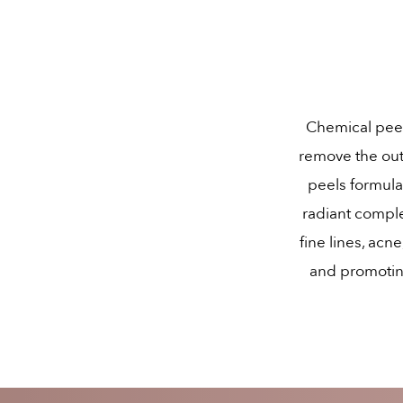
Chemical peels
remove the out
peels formula
radiant compl
fine lines, acn
and promoting