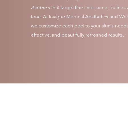
Ashburn
that target fine lines, acne, dullne
tone. At Invigue Medical Aesthetics and We
we customize each peel to your skin’s needs 
effective, and beautifully refreshed results.