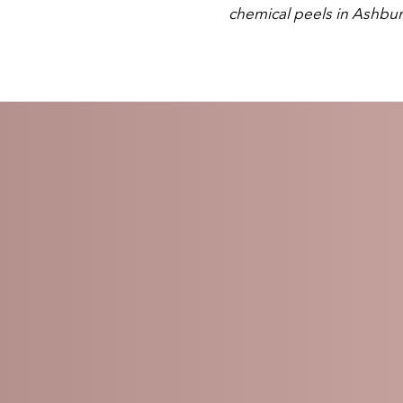
chemical peels in Ashbu
L PEELS: