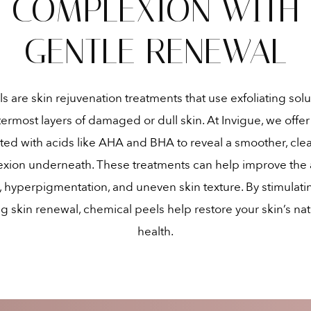
COMPLEXION WITH
GENTLE RENEWAL
 are skin rejuvenation treatments that use exfoliating solu
ermost layers of damaged or dull skin. At Invigue, we offe
ted with acids like AHA and BHA to reveal a smoother, cle
exion underneath. These treatments can help improve the
e, hyperpigmentation, and uneven skin texture. By stimulati
 skin renewal, chemical peels help restore your skin’s na
health.