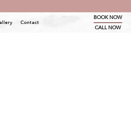
BOOK NOW
allery
Contact
CALL NOW