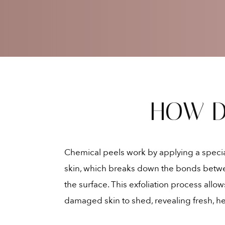
HOW D
Chemical peels work by applying a special
skin, which breaks down the bonds betwe
the surface. This exfoliation process allow
damaged skin to shed, revealing fresh, he