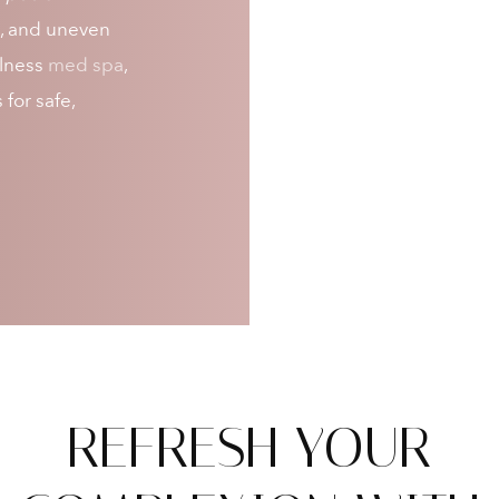
ss, and uneven
llness
med spa
,
for safe,
REFRESH YOUR