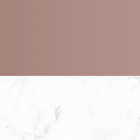
Minimize acne and acne scarring
Brighten dull, uneven skin
Fade dark spots and pigmentation
Stimulate cell turnover for fresher skin
Enhance the effectiveness of skincare produc
Minimal to moderate downtime depending on