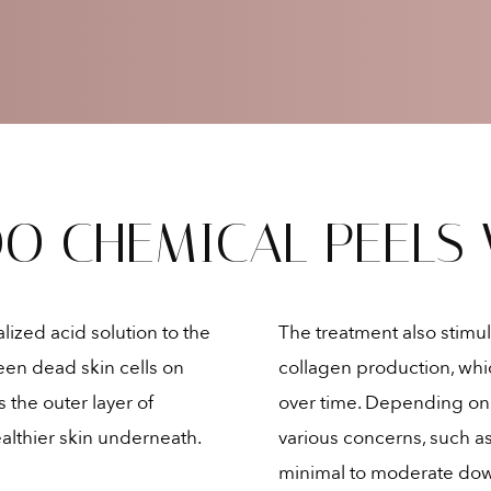
Mild skin laxity
O CHEMICAL PEELS
ized acid solution to the
The treatment also stimul
en dead skin cells on
collagen production, whic
s the outer layer of
over time. Depending on t
althier skin underneath.
various concerns, such as
minimal to moderate dow