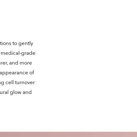
tions to gently
r medical-grade
arer, and more
 appearance of
ng cell turnover
tural glow and