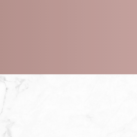
ts
 peel depth