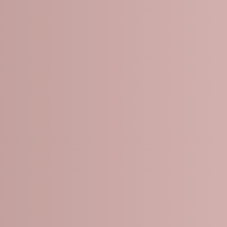
PEELS TREAT:
les
s
e spots
tone
xture
pigmentation issues