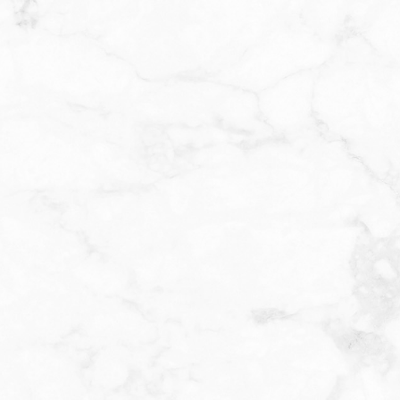
YOUR CHEMICAL PEE
XPERIENCE IN ASHBU
hemical peel at Invigue, your provider will begin by thoro
r skin. A specially selected solution containing acids suc
arefully applied to the treatment area. You may feel a mild 
tion as the solution works to exfoliate the skin. The peel is 
nd then neutralized or removed, depending on the type an
en for your skin. After your
chemical peel in Ashburn
, you
 tightness, or light peeling over the next few days. It’s imp
tercare instructions provided, including avoiding sun expo
 hydrating skincare products. With each peel, you’ll notice 
d more radiant skin. A series of treatments may be recom