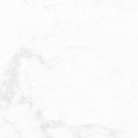
E
During your c
cleansing you
BHA is then c
warming sensa
set period a
the peel chos
some redness,
follow the af
using gentle,
smoother, an