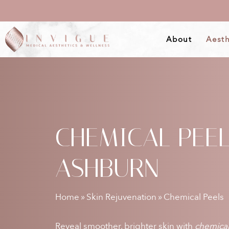
Skip
to
About
Aesth
main
content
CHEMICAL PEE
ASHBURN
Home
»
Skin Rejuvenation
»
Chemical Peels
Reveal smoother, brighter skin with
chemical