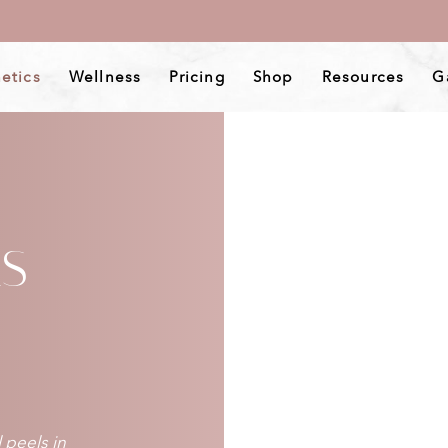
etics
Wellness
Pricing
Shop
Resources
G
LS
 peels in