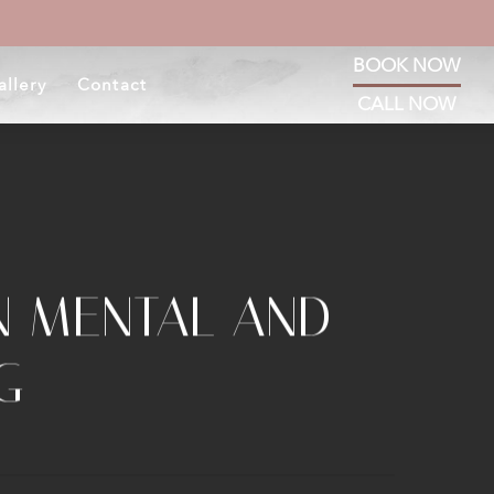
BOOK NOW
allery
Contact
CALL NOW
N MENTAL AND
G