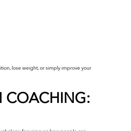
tion, lose weight, or simply improve your
H COACHING: