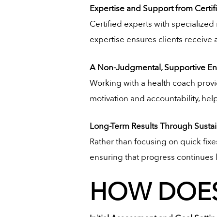
Expertise and Support from Certi
Certified experts with specialized 
expertise ensures clients receive
A Non-Judgmental, Supportive E
Working with a health coach provi
motivation and accountability, hel
Long-Term Results Through Sustai
Rather than focusing on quick fix
ensuring that progress continues l
HOW DOES