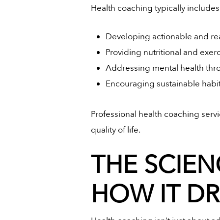
Health coaching typically includes
Developing actionable and real
Providing nutritional and exer
Addressing mental health th
Encouraging sustainable habit
Professional health coaching servi
quality of life.
THE SCIEN
HOW IT D