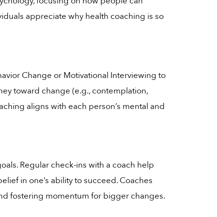
 psychology, focusing on how people can
ividuals appreciate why health coaching is so
avior Change or Motivational Interviewing to
rney toward change (e.g., contemplation,
coaching aligns with each person’s mental and
goals. Regular check-ins with a coach help
belief in one’s ability to succeed. Coaches
ce and fostering momentum for bigger changes.