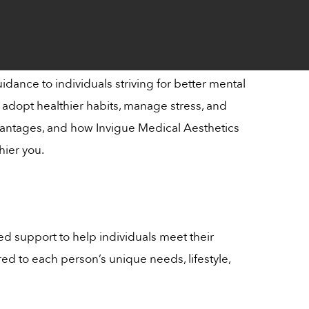
dance to individuals striving for better mental
o adopt healthier habits, manage stress, and
 advantages, and how Invigue Medical Aesthetics
hier you.
ed support to help individuals meet their
red to each person’s unique needs, lifestyle,