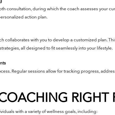
ng
th consultation, during which the coach assesses your curren
ersonalized action plan.
ch collaborates with you to develop a customized plan. Thi
ategies, all designed to fit seamlessly into your lifestyle.
nts
cess. Regular sessions allow for tracking progress, addr
 COACHING RIGHT
ividuals with a variety of wellness goals, including: