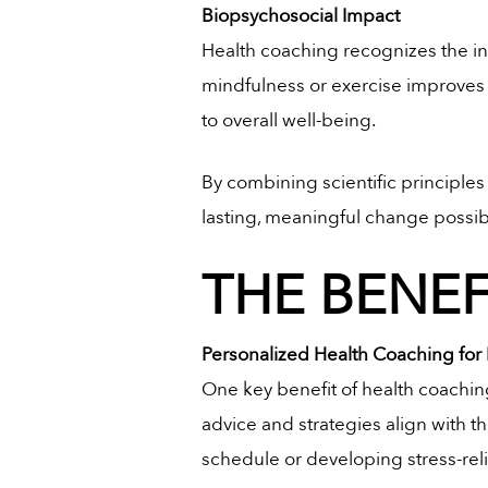
Biopsychosocial Impact
Health coaching recognizes the in
mindfulness or exercise improves
to overall well-being.
By combining scientific principle
lasting, meaningful change possib
THE BENE
Personalized Health Coaching for 
One key benefit of health coaching
advice and strategies align with th
schedule or developing stress-rel