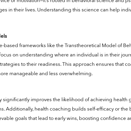
advice or motivation—it’s rooted in behavioral science and
es in their lives. Understanding this science can help ind
els
-based frameworks like the Transtheoretical Model of Beh
focus on understanding where an individual is in their jou
 strategies to their readiness. This approach ensures that 
more manageable and less overwhelming.
 significantly improves the likelihood of achieving health 
ns. Additionally, health coaching builds self-efficacy or the 
hievable goals that lead to early wins, boosting confiden