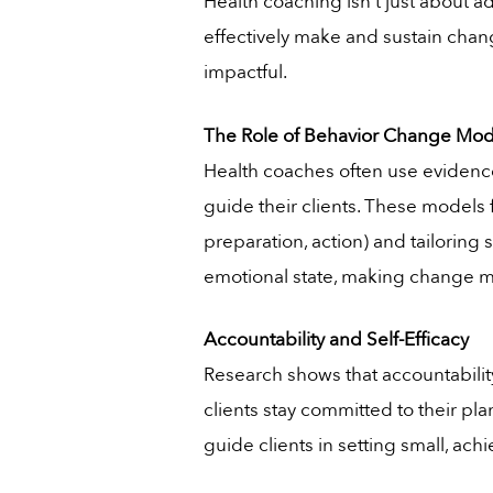
Health coaching isn’t just about 
effectively make and sustain chang
impactful.
The Role of Behavior Change Mod
Health coaches often use evidence
guide their clients. These models 
preparation, action) and tailoring
emotional state, making change 
Accountability and Self-Efficacy
Research shows that accountability
clients stay committed to their pla
guide clients in setting small, ac