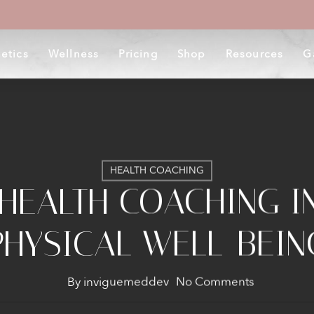
etics
Wellness
Pricing
Shop
Resources
G
HEALTH COACHING
 HEALTH COACHING I
PHYSICAL WELL-BEIN
By
inviguemeddev
No Comments