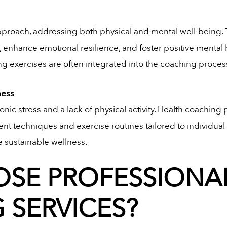
 approach, addressing both physical and mental well-being
, enhance emotional resilience, and foster positive menta
ng exercises are often integrated into the coaching proces
ness
onic stress and a lack of physical activity. Health coaching 
t techniques and exercise routines tailored to individual fi
e sustainable wellness.
SE PROFESSIONAL
 SERVICES?