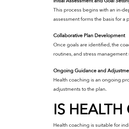
Initial Assessment and Goal Setti
This process begins with an in-dep
assessment forms the basis for a p
Collaborative Plan Development
Once goals are identified, the coa
routines, and stress management str
Ongoing Guidance and Adjustme
Health coaching is an ongoing pro
adjustments to the plan.
IS HEALTH
Health coaching is suitable for ind