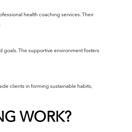
rofessional health coaching services. Their
.
nd goals. The supportive environment fosters
de clients in forming sustainable habits,
NG WORK?