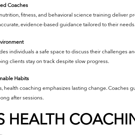
fied Coaches
nutrition, fitness, and behavioral science training deliver p
 accurate, evidence-based guidance tailored to their needs
nvironment
des individuals a safe space to discuss their challenges a
ping clients stay on track despite slow progress.
nable Habits
es, health coaching emphasizes lasting change. Coaches gui
ong after sessions.
 HEALTH COACHI