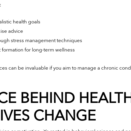
:
istic health goals
cise advice
rough stress management techniques
 formation for long-term wellness
ces can be invaluable if you aim to manage a chronic condi
CE BEHIND HEALT
RIVES CHANGE