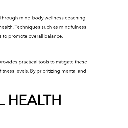
. Through mind-body wellness coaching,
l health. Techniques such as mindfulness
s to promote overall balance.
provides practical tools to mitigate these
tness levels. By prioritizing mental and
 HEALTH