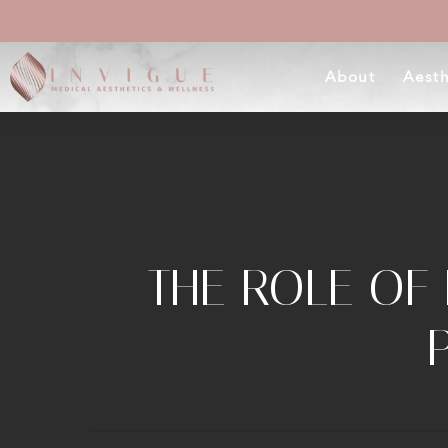
Skip
to
About
Aesth
main
content
THE ROLE OF