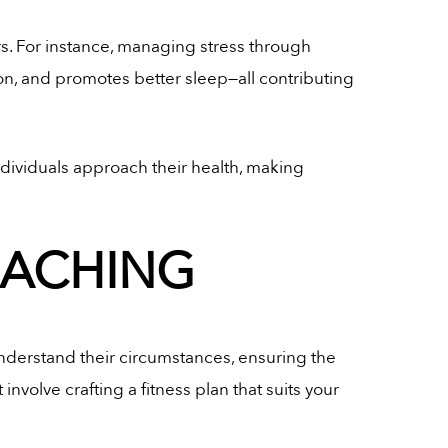
s. For instance, managing stress through
n, and promotes better sleep—all contributing
ndividuals approach their health, making
OACHING
understand their circumstances, ensuring the
nvolve crafting a fitness plan that suits your