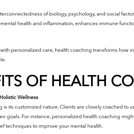
terconnectedness of biology, psychology, and social factor
 mental health and inflammation, enhances immune functio
s with personalized care, health coaching transforms how i
le.
FITS OF HEALTH C
Holistic Wellness
 is its customized nature. Clients are closely coached to 
eir goals. For instance, personalized health coaching might i
ief techniques to improve your mental health.