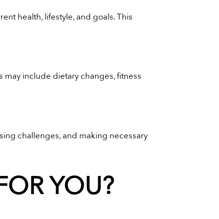
t health, lifestyle, and goals. This
s may include dietary changes, fitness
essing challenges, and making necessary
 FOR YOU?