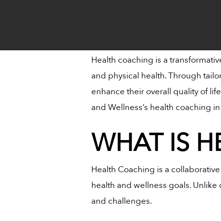
Health coaching is a transformativ
and physical health. Through tailo
enhance their overall quality of li
and Wellness’s health coaching in 
WHAT IS 
Health Coaching
is a collaborativ
health and wellness goals. Unlike o
and challenges.