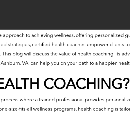
e approach to achieving wellness, offering personalized gui
red strategies, certified health coaches empower clients t
fe. This blog will discuss the value of health coaching, its
Ashburn, VA, can help you on your path to a happier, healt
HEALTH COACHING?
e process where a trained professional provides personaliz
ne-size-fits-all wellness programs, health coaching is tailo