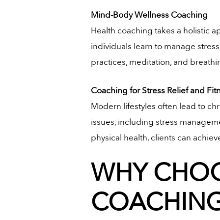
Mind-Body Wellness Coaching
Health coaching takes a holistic
individuals learn to manage stress
practices, meditation, and breathi
Coaching for Stress Relief and Fit
Modern lifestyles often lead to chr
issues, including stress managemen
physical health, clients can achiev
WHY CHOO
COACHING