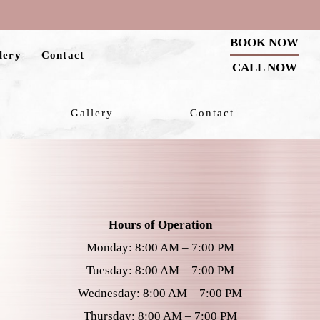
BOOK NOW
lery
Contact
CALL NOW
Gallery
Contact
Hours of Operation
Monday: 8:00 AM – 7:00 PM
Tuesday: 8:00 AM – 7:00 PM
Wednesday: 8:00 AM – 7:00 PM
Thursday: 8:00 AM – 7:00 PM