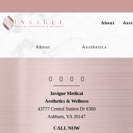
Skip
to
About
Aest
main
content
About
Aesthetics
Invigue Medical
Aesthetics & Wellness
43777 Central Station Dr #360
Ashburn, VA 20147
CALL NOW