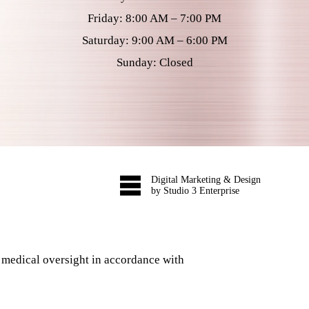
Friday: 8:00 AM – 7:00 PM
Saturday: 9:00 AM – 6:00 PM
Sunday: Closed
Digital Marketing & Design
by Studio 3 Enterprise
 medical oversight in accordance with