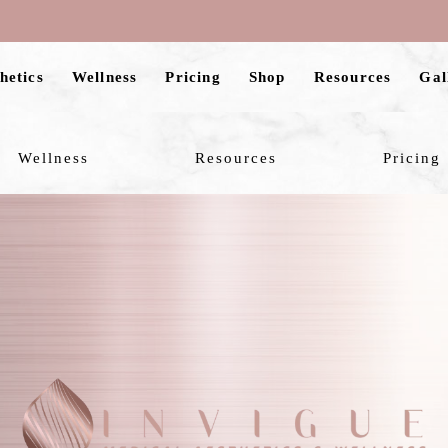
hetics
Wellness
Pricing
Shop
Resources
Gal
Wellness
Resources
Pricing