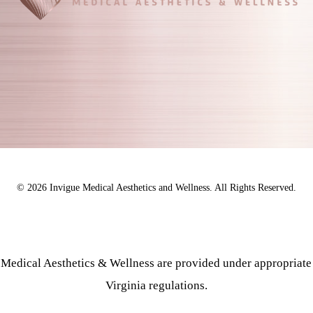
©
2026
Invigue Medical Aesthetics and Wellness. All Rights Reserved.
e Medical Aesthetics & Wellness are provided under appropriate
Virginia regulations.