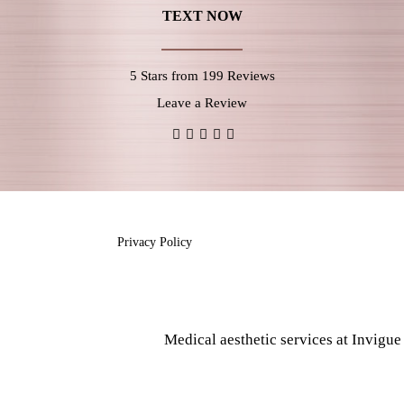
TEXT NOW
5 Stars from 199 Reviews
Leave a Review
Privacy Policy
Medical aesthetic services at Invigu